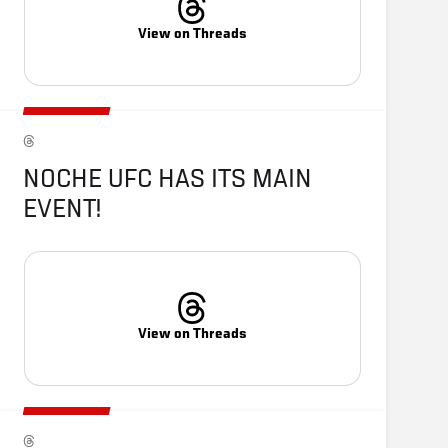
View on Threads
NOCHE UFC HAS ITS MAIN 
EVENT!
View on Threads