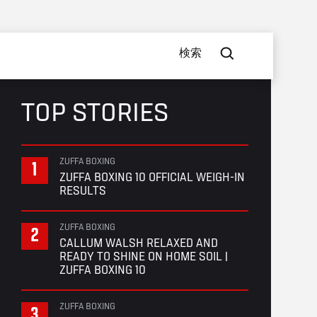
検索
TOP STORIES
ZUFFA BOXING
ZUFFA BOXING 10 OFFICIAL WEIGH-IN
RESULTS
ZUFFA BOXING
CALLUM WALSH RELAXED AND
READY TO SHINE ON HOME SOIL |
ZUFFA BOXING 10
ZUFFA BOXING