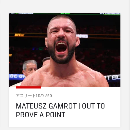
アスリート
1 DAY AGO
MATEUSZ GAMROT | OUT TO 
PROVE A POINT