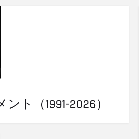
ト（1991-2026）