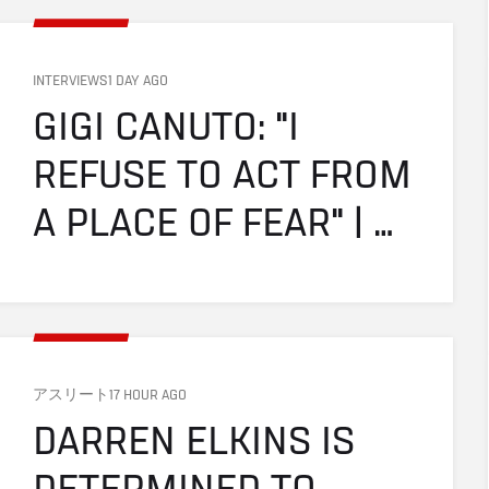
INTERVIEWS
1 DAY AGO
GIGI CANUTO: "I 
REFUSE TO ACT FROM 
A PLACE OF FEAR" | 
UFC FIGHT NIGHT: 
GAMROT VS SALKILLD
アスリート
17 HOUR AGO
DARREN ELKINS IS 