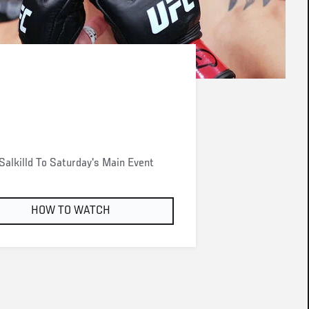
alkilld To Saturday's Main Event
HOW TO WATCH