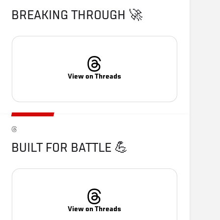
BREAKING THROUGH 🚀
View on Threads
BUILT FOR BATTLE 💪
View on Threads