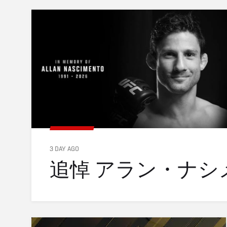
3 DAY AGO
追悼 アラン・ナシメン