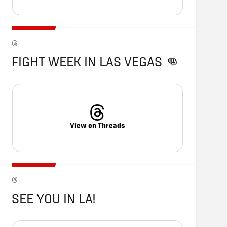
FIGHT WEEK IN LAS VEGAS 👊
View on Threads
SEE YOU IN LA!