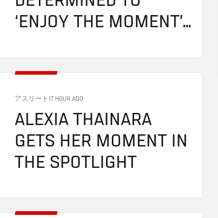
DETERMINED TO 
‘ENJOY THE MOMENT’ 
IN FINAL UFC FIGHT
アスリート
17 HOUR AGO
ALEXIA THAINARA 
GETS HER MOMENT IN 
THE SPOTLIGHT