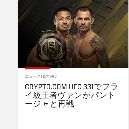
ニュース
1 DAY AGO
CRYPTO.COM UFC 331でフラ
イ級王者ヴァンがパント
ージャと再戦