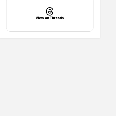
View on Threads