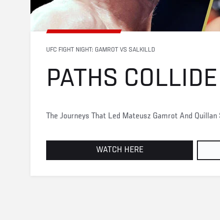
UFC FIGHT NIGHT: GAMROT VS SALKILLD
PATHS COLLIDE
The Journeys That Led Mateusz Gamrot And Quillan S
WATCH HERE