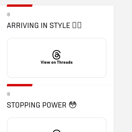
ARRIVING IN STYLE 😮‍💨
View on Threads
STOPPING POWER 😳