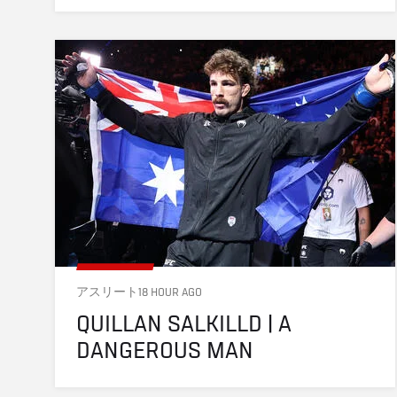
アスリート
18 HOUR AGO
QUILLAN SALKILLD | A 
DANGEROUS MAN