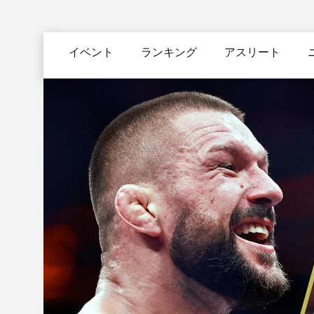
メ
イ
Main
ン
イベント
ランキング
アスリート
navigation
コ
ン
テ
ン
ツ
に
移
動