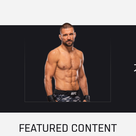
FEATURED CONTENT