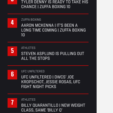
TYLER DENNY IS READY TO TAKE HIS
CHANCE | ZUFFA BOXING 10
ZUFFA BOXING
AARON MCKENNA | IT’S BEEN A
LONG TIME COMING | ZUFFA BOXING
10
ATHLETES
STEVEN ASPLUND IS PULLING OUT
ALL THE STOPS
UFC UNFILTERED
UFC UNFILTERED | DWCS’ JOE
KROPSCHOT, JESSIE ROSAS, UFC
FIGHT NIGHT PICKS
ATHLETES
BILLY QUARANTILLO | NEW WEIGHT
CLASS, SAME ‘BILLY Q’