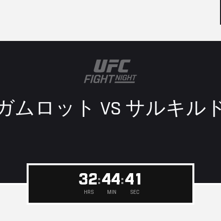
ガムロット VS
サルキル
4
0
3
2
4
4
3
9