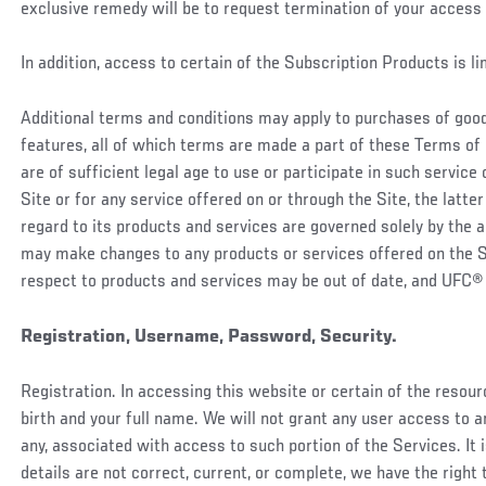
exclusive remedy will be to request termination of your access 
In addition, access to certain of the Subscription Products is l
Additional terms and conditions may apply to purchases of goods
features, all of which terms are made a part of these Terms of 
are of sufficient legal age to use or participate in such service
Site or for any service offered on or through the Site, the latter
regard to its products and services are governed solely by the
may make changes to any products or services offered on the Sit
respect to products and services may be out of date, and UFC®
Registration, Username, Password, Security.
Registration. In accessing this website or certain of the resourc
birth and your full name. We will not grant any user access to a
any, associated with access to such portion of the Services. It i
details are not correct, current, or complete, we have the right