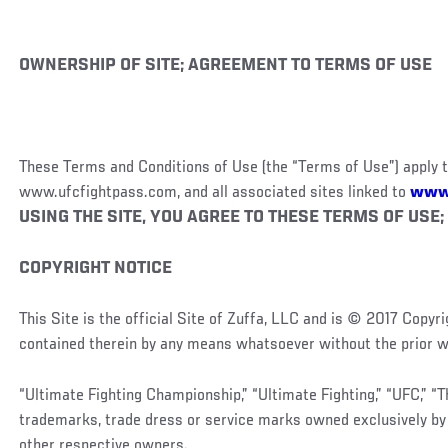
OWNERSHIP OF SITE; AGREEMENT TO TERMS OF USE
These Terms and Conditions of Use (the “Terms of Use”) apply t
www.ufcfightpass.com, and all associated sites linked to
www
USING THE SITE, YOU AGREE TO THESE TERMS OF USE; 
COPYRIGHT NOTICE
This Site is the official Site of Zuffa, LLC and is © 2017 Copy
contained therein by any means whatsoever without the prior wr
“Ultimate Fighting Championship,” “Ultimate Fighting,” “UFC,” “
trademarks, trade dress or service marks owned exclusively by 
other respective owners.