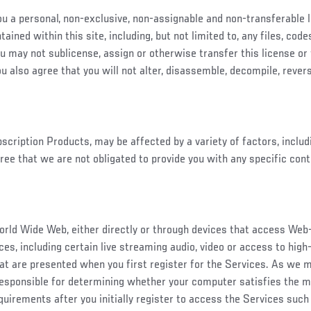
you a personal, non-exclusive, non-assignable and non-transferable
ained within this site, including, but not limited to, any files, co
ou may not sublicense, assign or otherwise transfer this license or
u also agree that you will not alter, disassemble, decompile, rever
ubscription Products, may be affected by a variety of factors, inclu
ree that we are not obligated to provide you with any specific con
orld Wide Web, either directly or through devices that access We
es, including certain live streaming audio, video or access to high-
at are presented when you first register for the Services. As we
esponsible for determining whether your computer satisfies the 
uirements after you initially register to access the Services such