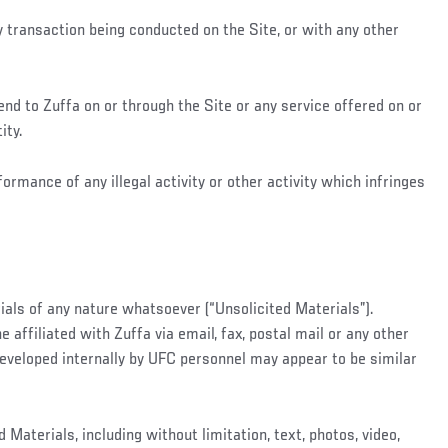
y transaction being conducted on the Site, or with any other
nd to Zuffa on or through the Site or any service offered on or
ity.
ormance of any illegal activity or other activity which infringes
ials of any nature whatsoever (“Unsolicited Materials”).
affiliated with Zuffa via email, fax, postal mail or any other
eveloped internally by UFC personnel may appear to be similar
Materials, including without limitation, text, photos, video,