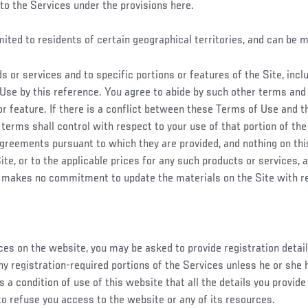
to the Services under the provisions here.
imited to residents of certain geographical territories, and can be 
 or services and to specific portions or features of the Site, inc
Use by this reference. You agree to abide by such other terms and 
 or feature. If there is a conflict between these Terms of Use and t
 terms shall control with respect to your use of that portion of the 
 agreements pursuant to which they are provided, and nothing on t
e, or to the applicable prices for any such products or services, a
 makes no commitment to update the materials on the Site with r
es on the website, you may be asked to provide registration details,
ny registration-required portions of the Services unless he or she 
s a condition of use of this website that all the details you provid
 to refuse you access to the website or any of its resources.