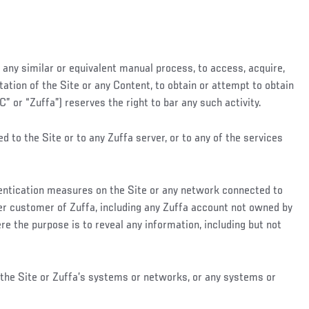
 any similar or equivalent manual process, to access, acquire,
ation of the Site or any Content, to obtain or attempt to obtain
 or “Zuffa”) reserves the right to bar any such activity.
to the Site or to any Zuffa server, or to any of the services
thentication measures on the Site or any network connected to
ther customer of Zuffa, including any Zuffa account not owned by
ere the purpose is to reveal any information, including but not
f the Site or Zuffa’s systems or networks, or any systems or