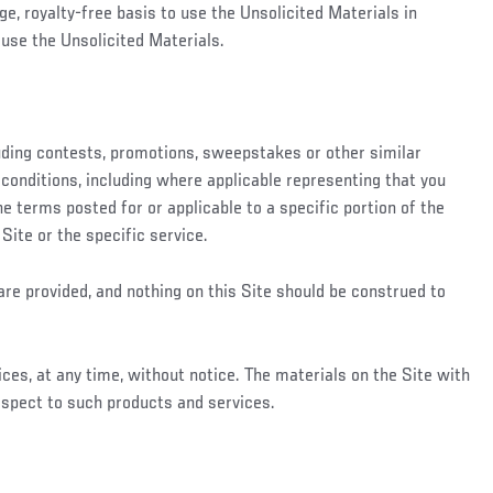
ge, royalty-free basis to use the Unsolicited Materials in
use the Unsolicited Materials.
luding contests, promotions, sweepstakes or other similar
conditions, including where applicable representing that you
he terms posted for or applicable to a specific portion of the
 Site or the specific service.
are provided, and nothing on this Site should be construed to
ces, at any time, without notice. The materials on the Site with
espect to such products and services.