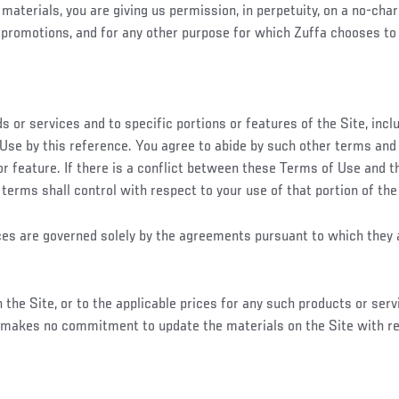
materials, you are giving us permission, in perpetuity, on a no-char
promotions, and for any other purpose for which Zuffa chooses to 
 or services and to specific portions or features of the Site, inc
Use by this reference. You agree to abide by such other terms and 
 or feature. If there is a conflict between these Terms of Use and t
r terms shall control with respect to your use of that portion of the
vices are governed solely by the agreements pursuant to which they 
he Site, or to the applicable prices for any such products or servi
a makes no commitment to update the materials on the Site with r