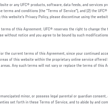
te or any UFC® products, software, data feeds, and services pro
hese terms and conditions (the "Terms of Service"), and (2) the UFC
 this website's Privacy Policy, please discontinue using the websi
 the terms of this Agreement. UFC® reserves the right to change th
ose without notice and you agree to be bound by such modifications
 for the current terms of this Agreement, since your continued acc
reas of this website within the proprietary online service offere
 areas. Any such terms will not vary or replace the terms of this 
 emancipated minor, or possess legal parental or guardian consent, 
ranties set forth in these Terms of Service, and to abide by and co