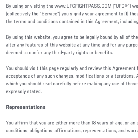
By using or visiting the www.UFCFIGHTPASS.COM (“UFC®”) websi
(collectively the "Service") you signify your agreement to (1) t
the terms and conditions contained in this Agreement, including
By using this website, you agree to be legally bound by all of
alter any features of this website at any time and for any purp
deemed to confer any third-party rights or benefits.
You should visit this page regularly and review this Agreement
acceptance of any such changes, modifications or alterations. A
which you should read carefully before making any use of those
expressly stated.
Representations
You affirm that you are either more than 18 years of age, or an
conditions, obligations, affirmations, representations, and war