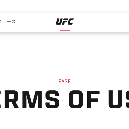
ニュース
PAGE
ERMS OF U