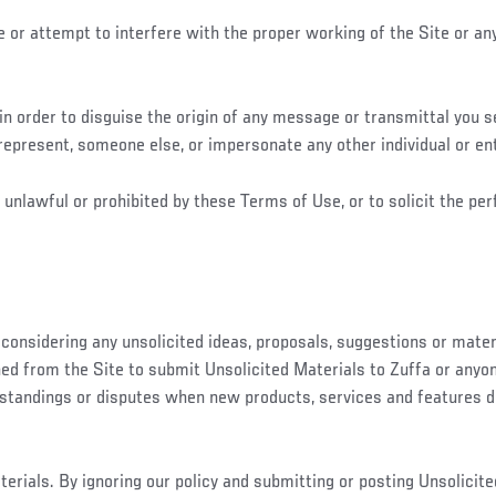
e or attempt to interfere with the proper working of the Site or an
n order to disguise the origin of any message or transmittal you se
represent, someone else, or impersonate any other individual or ent
unlawful or prohibited by these Terms of Use, or to solicit the perf
 considering any unsolicited ideas, proposals, suggestions or mater
ed from the Site to submit Unsolicited Materials to Zuffa or anyone 
rstandings or disputes when new products, services and features d
rials. By ignoring our policy and submitting or posting Unsolicited 