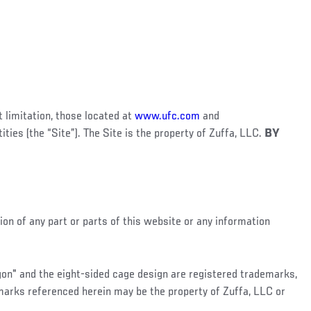
 limitation, those located at
www.ufc.com
and
tities (the “Site”). The Site is the property of Zuffa, LLC.
BY
ion of any part or parts of this website or any information
agon" and the eight-sided cage design are registered trademarks,
 marks referenced herein may be the property of Zuffa, LLC or