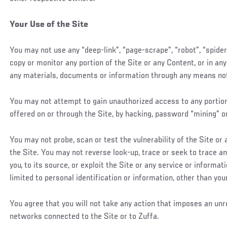
Your Use of the Site
You may not use any “deep-link”, “page-scrape”, “robot”, “spide
copy or monitor any portion of the Site or any Content, or in an
any materials, documents or information through any means not p
You may not attempt to gain unauthorized access to any portion 
offered on or through the Site, by hacking, password “mining” o
You may not probe, scan or test the vulnerability of the Site o
the Site. You may not reverse look-up, trace or seek to trace an
you, to its source, or exploit the Site or any service or informa
limited to personal identification or information, other than you
You agree that you will not take any action that imposes an unr
networks connected to the Site or to Zuffa.