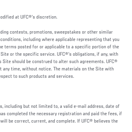
modified at UFC®’s discretion.
luding contests, promotions, sweepstakes or other similar
conditions, including where applicable representing that you
he terms posted for or applicable to a specific portion of the
Site or the specific service. UFC®’s obligations, if any, with
his Site should be construed to alter such agreements. UFC®
t any time, without notice. The materials on the Site with
espect to such products and services.
 including but not limited to, a valid e-mail address, date of
has completed the necessary registration and paid the fees, if
e will be correct, current, and complete. If UFC® believes the