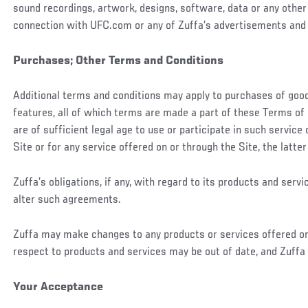
sound recordings, artwork, designs, software, data or any other 
connection with UFC.com or any of Zuffa’s advertisements and 
Purchases; Other Terms and Conditions
Additional terms and conditions may apply to purchases of goods
features, all of which terms are made a part of these Terms of 
are of sufficient legal age to use or participate in such service
Site or for any service offered on or through the Site, the latte
Zuffa’s obligations, if any, with regard to its products and ser
alter such agreements.
Zuffa may make changes to any products or services offered on t
respect to products and services may be out of date, and Zuff
Your Acceptance