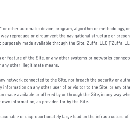
r” or other automatic device, program, algorithm or methodology, or
y way reproduce or circumvent the navigational structure or present
urposely made available through the Site. Zuffa, LLC (“Zuffa, LLC”
or feature of the Site, or any other systems or networks connected 
r any other illegitimate means.
r any network connected to the Site, nor breach the security or au
y information on any other user of or visitor to the Site, or any o
tion made available or offered by or through the Site, in any way wh
r own information, as provided for by the Site.
easonable or disproportionately large load on the infrastructure o