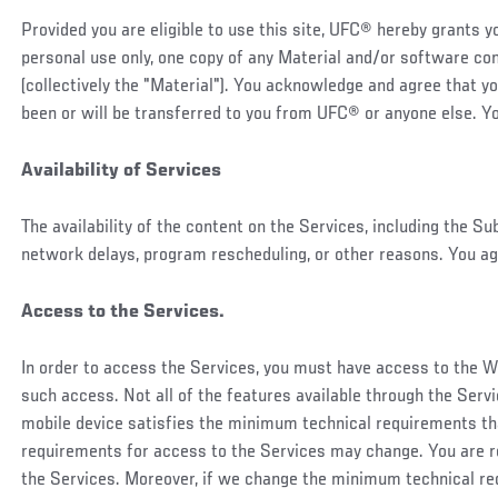
Provided you are eligible to use this site, UFC® hereby grants 
personal use only, one copy of any Material and/or software cont
(collectively the "Material"). You acknowledge and agree that y
been or will be transferred to you from UFC® or anyone else. Yo
Availability of Services
The availability of the content on the Services, including the S
network delays, program rescheduling, or other reasons. You ag
Access to the Services.
In order to access the Services, you must have access to the W
such access. Not all of the features available through the Servic
mobile device satisfies the minimum technical requirements th
requirements for access to the Services may change. You are r
the Services. Moreover, if we change the minimum technical req