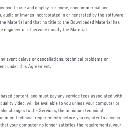
 license to use and display, for home, noncommercial and
des, audio or images incorporated in or generated by the software
 the Material and that no title to the Downloaded Material has
se engineer or otherwise modify the Material.
ding event delays or cancellations, technical problems or
tent under this Agreement.
b-based content, and must pay any service fees associated with
quality video, will be available to you unless your computer or
 make changes to the Services, the minimum technical
minimum technical requirements before you register to access
 that your computer no longer satisfies the requirements, your