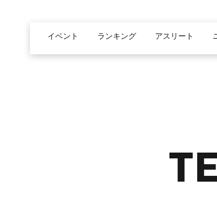
メ
イ
Main
ン
イベント
ランキング
アスリート
navigation
コ
ン
テ
ン
ツ
に
移
動
T