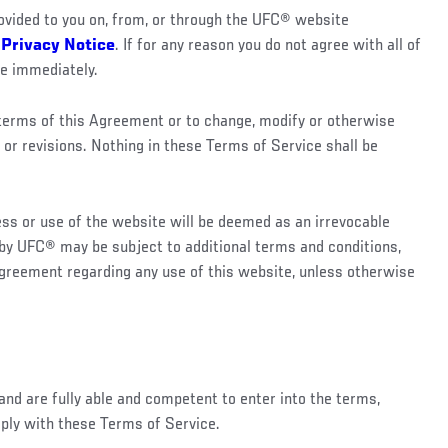
vided to you on, from, or through the UFC® website
®
Privacy Notice
. If for any reason you do not agree with all of
te immediately.
e terms of this Agreement or to change, modify or otherwise
 or revisions. Nothing in these Terms of Service shall be
ess or use of the website will be deemed as an irrevocable
d by UFC® may be subject to additional terms and conditions,
Agreement regarding any use of this website, unless otherwise
and are fully able and competent to enter into the terms,
mply with these Terms of Service.