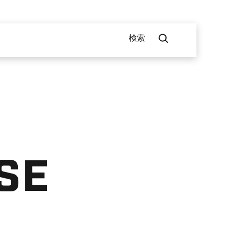
検索
SE