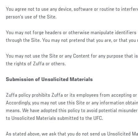
You agree not to use any device, software or routine to interfer
person’s use of the Site.
You may not forge headers or otherwise manipulate identifiers i
through the Site. You may not pretend that you are, or that you 
You may not use the Site or any Content for any purpose that is 
the rights of Zuffa or others.
Submission of Unsolicited Materials
Zuffa policy prohibits Zuffa or its employees from accepting or
Accordingly, you may not use this Site or any information obtain
means. We have adopted this policy to avoid potential misunde
to Unsolicited Materials submitted to the UFC.
As stated above, we ask that you do not send us Unsolicited Mate