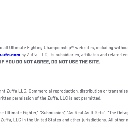
o all Ultimate Fighting Championship® web sites, including without
.ufc.com
by Zuffa, LLC, its subsidiaries, affiliates and related en
IF YOU DO NOT AGREE, DO NOT USE THE SITE.
right Zuffa LLC. Commercial reproduction, distribution or transmiss
itten permission of the Zuffa, LLC is not permitted.
The Ultimate Fighter,” “Submission,” “As Real As It Gets”, "The Oct
Zuffa, LLC in the United States and other jurisdictions. All other